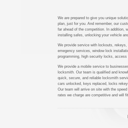
We are prepared to give you unique solutio
plan, just for you. And remember, our cus
far ahead of the competition. In addition,
installing safes, unlocking your vehicle a
We provide service with lockouts, rekeys, n
emegency services, window lock installati
programming, high security locks, access
We provide a mobile service to businesses
locksmith. Our team is qualified and know
quick, secure, and reliable locksmith ser
cars unlocked, keys replaced, locks rekeye
Our team will arrive on site with the spe
rates we charge are competitive and will fi