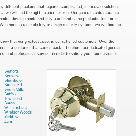
 different problems that required complicated, immediate solutions.
at we will find the right solution for you. Our general contractors are
nt market developments and only use brand-name products, from an in-
hether it is a simple key or a high security system - we will find the
 know that our greatest asset is our satisfied customers. Over the
mer is a customer that comes back. Therefore, our dedicated general
est and professional service, in order to satisfy you - our customer.
S
Seaford
Seaview
Shawboro
Smithfield
South Mills
Suffolk
Townsend
Barco
Williamsburg
Windsor Woods
Yorktown
Zuni