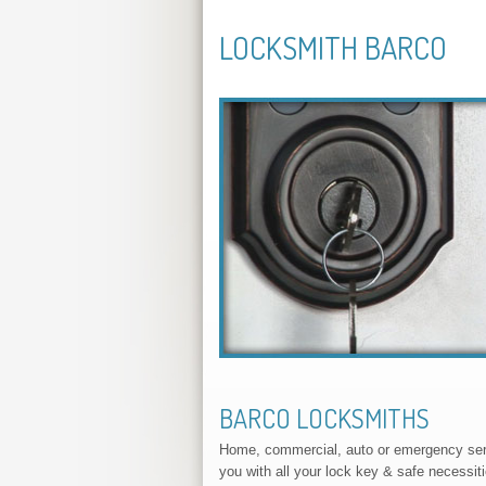
LOCKSMITH BARCO
BARCO LOCKSMITHS
Home, commercial, auto or emergency servi
you with all your lock key & safe necessit