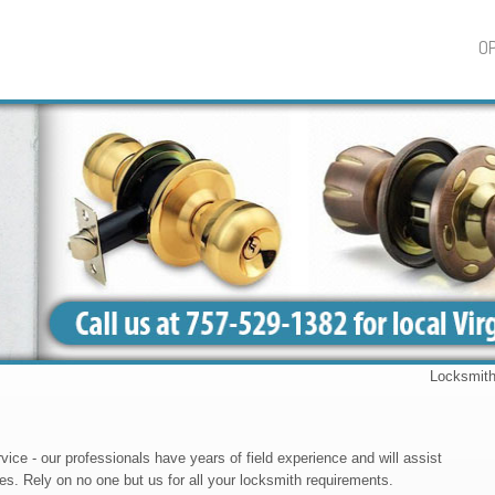
OP
Locksmith Barc
ce - our professionals have years of field experience and will assist
ies. Rely on no one but us for all your locksmith requirements.