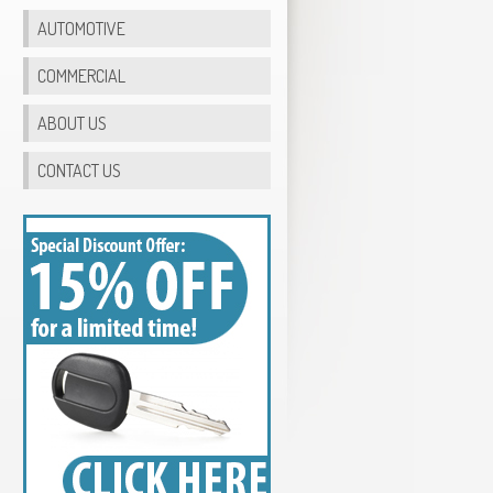
AUTOMOTIVE
COMMERCIAL
ABOUT US
CONTACT US