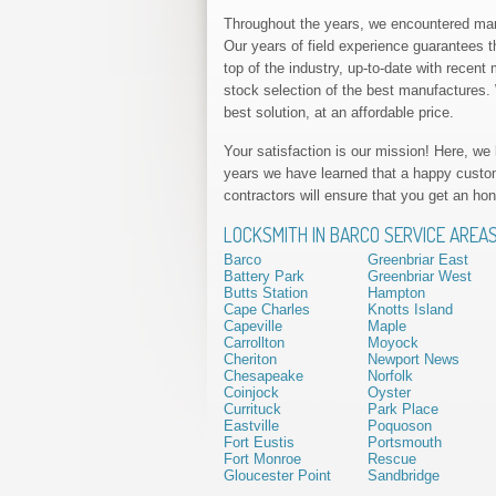
Throughout the years, we encountered many
Our years of field experience guarantees th
top of the industry, up-to-date with rece
stock selection of the best manufactures. W
best solution, at an affordable price.
Your satisfaction is our mission! Here, we
years we have learned that a happy custo
contractors will ensure that you get an hon
LOCKSMITH IN BARCO SERVICE AREA
Barco
Greenbriar East
Battery Park
Greenbriar West
Butts Station
Hampton
Cape Charles
Knotts Island
Capeville
Maple
Carrollton
Moyock
Cheriton
Newport News
Chesapeake
Norfolk
Coinjock
Oyster
Currituck
Park Place
Eastville
Poquoson
Fort Eustis
Portsmouth
Fort Monroe
Rescue
Gloucester Point
Sandbridge