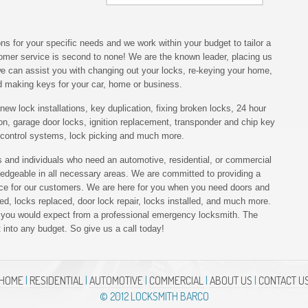
ns for your specific needs and we work within your budget to tailor a
tomer service is second to none! We are the known leader, placing us
 we can assist you with changing out your locks, re-keying your home,
nd making keys for your car, home or business.
ew lock installations, key duplication, fixing broken locks, 24 hour
on, garage door locks, ignition replacement, transponder and chip key
 control systems, lock picking and much more.
 and individuals who need an automotive, residential, or commercial
ledgeable in all necessary areas. We are committed to providing a
vice for our customers. We are here for you when you need doors and
d, locks replaced, door lock repair, locks installed, and much more.
ed you would expect from a professional emergency locksmith. The
t into any budget. So give us a call today!
HOME
|
RESIDENTIAL
|
AUTOMOTIVE
|
COMMERCIAL
|
ABOUT US
|
CONTACT U
© 2012 LOCKSMITH BARCO