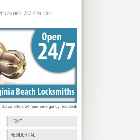
EN 24 HRS: 757-529-1382
o offers 24 hour emergency, residential, commercial & automotive locksmith 
HOME
RESIDENTIAL