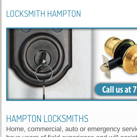
LOCKSMITH HAMPTON
HAMPTON LOCKSMITHS
Home, commercial, auto or emergency servic