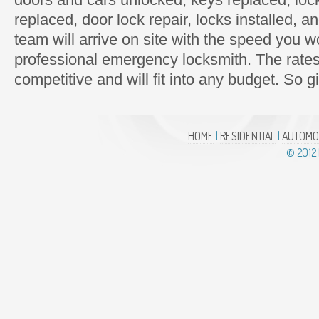
replaced, door lock repair, locks installed,
team will arrive on site with the speed you 
professional emergency locksmith. The rate
competitive and will fit into any budget. So g
HOME
|
RESIDENTIAL
|
AUTOMO
© 2012