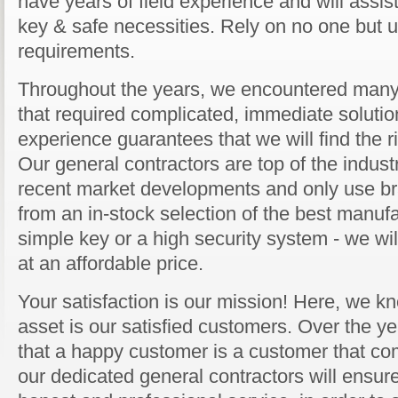
have years of field experience and will assist
key & safe necessities. Rely on no one but us
requirements.
Throughout the years, we encountered many 
that required complicated, immediate solution
experience guarantees that we will find the ri
Our general contractors are top of the industr
recent market developments and only use b
from an in-stock selection of the best manufa
simple key or a high security system - we will
at an affordable price.
Your satisfaction is our mission! Here, we kn
asset is our satisfied customers. Over the y
that a happy customer is a customer that co
our dedicated general contractors will ensure