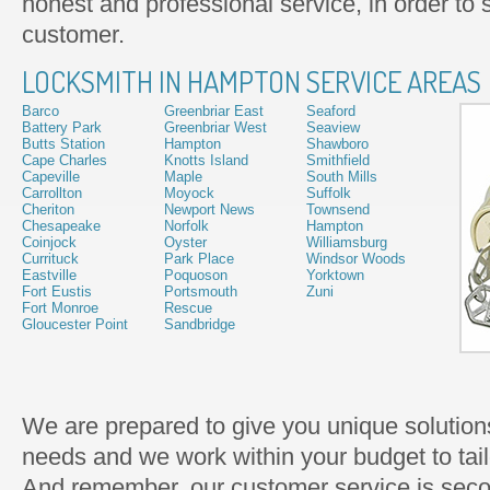
honest and professional service, in order to s
customer.
LOCKSMITH IN HAMPTON SERVICE AREAS
Barco
Greenbriar East
Seaford
Battery Park
Greenbriar West
Seaview
Butts Station
Hampton
Shawboro
Cape Charles
Knotts Island
Smithfield
Capeville
Maple
South Mills
Carrollton
Moyock
Suffolk
Cheriton
Newport News
Townsend
Chesapeake
Norfolk
Hampton
Coinjock
Oyster
Williamsburg
Currituck
Park Place
Windsor Woods
Eastville
Poquoson
Yorktown
Fort Eustis
Portsmouth
Zuni
Fort Monroe
Rescue
Gloucester Point
Sandbridge
We are prepared to give you unique solutions
needs and we work within your budget to tailo
And remember, our customer service is seco