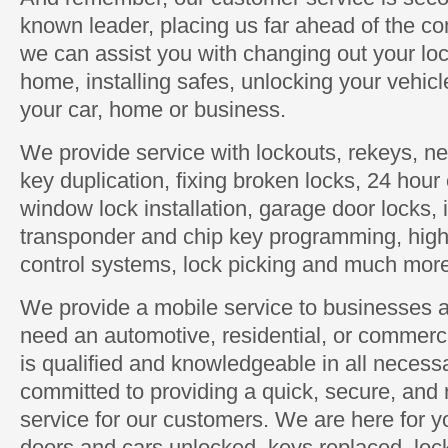
known leader, placing us far ahead of the com
we can assist you with changing out your loc
home, installing safes, unlocking your vehic
your car, home or business.
We provide service with lockouts, rekeys, new
key duplication, fixing broken locks, 24 hou
window lock installation, garage door locks, 
transponder and chip key programming, high 
control systems, lock picking and much mor
We provide a mobile service to businesses 
need an automotive, residential, or commerc
is qualified and knowledgeable in all neces
committed to providing a quick, secure, and 
service for our customers. We are here for
doors and cars unlocked, keys replaced, loc