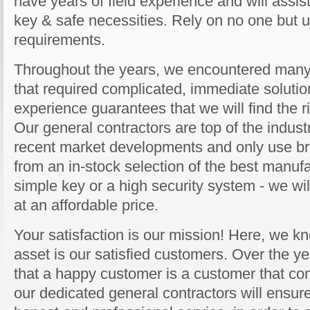
have years of field experience and will assist
key & safe necessities. Rely on no one but us
requirements.
Throughout the years, we encountered many 
that required complicated, immediate solution
experience guarantees that we will find the ri
Our general contractors are top of the industr
recent market developments and only use b
from an in-stock selection of the best manufa
simple key or a high security system - we will
at an affordable price.
Your satisfaction is our mission! Here, we kn
asset is our satisfied customers. Over the y
that a happy customer is a customer that co
our dedicated general contractors will ensure