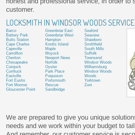
honest and professional service, in order to s
customer.
LOCKSMITH IN WINDSOR WOODS SERVICE
Barco
Greenbriar East
Seaford
Battery Park
Greenbriar West
Seaview
Butts Station
Hampton
Shawboro
Cape Charles
Knotts Island
Smithfield
Capeville
Maple
South Mills
Carrollton
Moyock
Suffolk
Cheriton
Newport News
Townsend
Chesapeake
Norfolk
Windsor Woods
Coinjock
Oyster
Williamsburg
Currituck
Park Place
Windsor Woods
Eastville
Poquoson
Woods
Fort Eustis
Portsmouth
Yorktown
Fort Monroe
Rescue
Zuni
Gloucester Point
Sandbridge
We are prepared to give you unique solutions
needs and we work within your budget to tailo
And remember, our customer service is seco