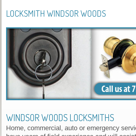
LOCKSMITH WINDSOR WOODS
WINDSOR WOODS LOCKSMITHS
Home, commercial, auto or emergency servic