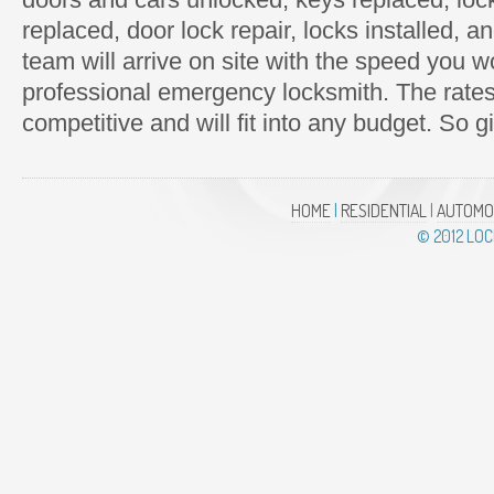
replaced, door lock repair, locks installed,
team will arrive on site with the speed you 
professional emergency locksmith. The rate
competitive and will fit into any budget. So g
HOME
|
RESIDENTIAL
|
AUTOMO
© 2012 LO