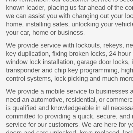
known leader, placing us far ahead of the com
we can assist you with changing out your loc
home, installing safes, unlocking your vehic
your car, home or business.
We provide service with lockouts, rekeys, new
key duplication, fixing broken locks, 24 hou
window lock installation, garage door locks, 
transponder and chip key programming, high 
control systems, lock picking and much mor
We provide a mobile service to businesses 
need an automotive, residential, or commerc
is qualified and knowledgeable in all neces
committed to providing a quick, secure, and 
service for our customers. We are here for
doors and cars unlocked, keys replaced, loc